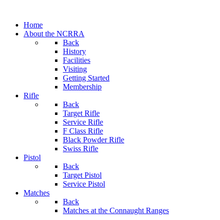
Home
About the NCRRA
Back
History
Facilities
Visiting
Getting Started
Membership
Rifle
Back
Target Rifle
Service Rifle
F Class Rifle
Black Powder Rifle
Swiss Rifle
Pistol
Back
Target Pistol
Service Pistol
Matches
Back
Matches at the Connaught Ranges