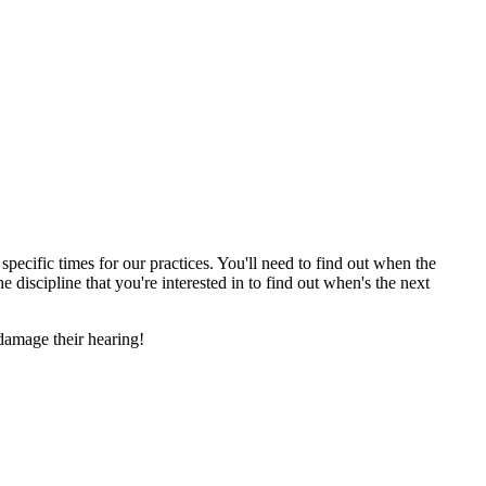
cific times for our practices. You'll need to find out when the
e discipline that you're interested in to find out when's the next
damage their hearing!