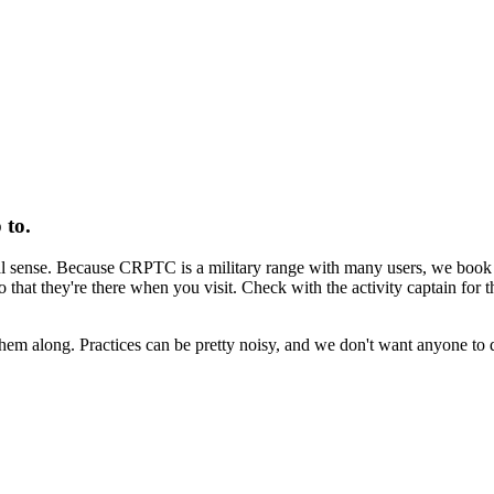
 to.
sense. Because CRPTC is a military range with many users, we book spe
o that they're there when you visit. Check with the activity captain for th
them along. Practices can be pretty noisy, and we don't want anyone to 