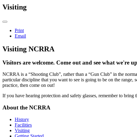
Visiting
Print
Email
Visiting NCRRA
Visitors are welcome. Come out and see what we're up
NCRRA is a “Shooting Club”, rather than a “Gun Club” in the normal 
particular discipline that you want to see is going to be on the range, s
practice, then come on out!
If you have hearing protection and safety glasses, remember to bring 
About the NCRRA
History
Facilities
Visiting
Getting Started