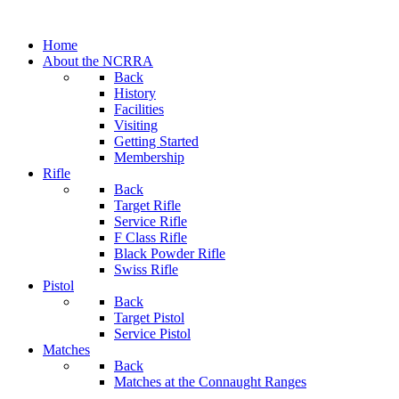
Home
About the NCRRA
Back
History
Facilities
Visiting
Getting Started
Membership
Rifle
Back
Target Rifle
Service Rifle
F Class Rifle
Black Powder Rifle
Swiss Rifle
Pistol
Back
Target Pistol
Service Pistol
Matches
Back
Matches at the Connaught Ranges