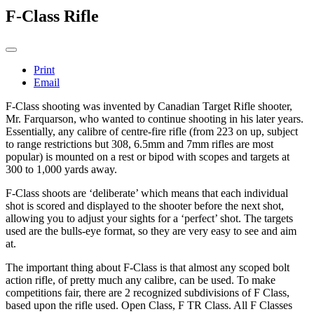
F-Class Rifle
Print
Email
F-Class shooting was invented by Canadian Target Rifle shooter,
Mr. Farquarson, who wanted to continue shooting in his later years.
Essentially, any calibre of centre-fire rifle (from 223 on up, subject
to range restrictions but 308, 6.5mm and 7mm rifles are most
popular) is mounted on a rest or bipod with scopes and targets at
300 to 1,000 yards away.
F-Class shoots are ‘deliberate’ which means that each individual
shot is scored and displayed to the shooter before the next shot,
allowing you to adjust your sights for a ‘perfect’ shot. The targets
used are the bulls-eye format, so they are very easy to see and aim
at.
The important thing about F-Class is that almost any scoped bolt
action rifle, of pretty much any calibre, can be used. To make
competitions fair, there are 2 recognized subdivisions of F Class,
based upon the rifle used. Open Class, F TR Class. All F Classes