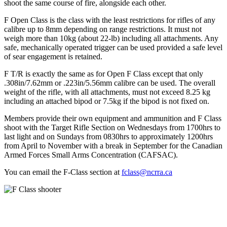
shoot the same course of fire, alongside each other.
F Open Class is the class with the least restrictions for rifles of any
calibre up to 8mm depending on range restrictions. It must not
weigh more than 10kg (about 22-lb) including all attachments. Any
safe, mechanically operated trigger can be used provided a safe level
of sear engagement is retained.
F T/R is exactly the same as for Open F Class except that only
.308in/7.62mm or .223in/5.56mm calibre can be used. The overall
weight of the rifle, with all attachments, must not exceed 8.25 kg
including an attached bipod or 7.5kg if the bipod is not fixed on.
Members provide their own equipment and ammunition and F Class
shoot with the Target Rifle Section on Wednesdays from 1700hrs to
last light and on Sundays from 0830hrs to approximately 1200hrs
from April to November with a break in September for the Canadian
Armed Forces Small Arms Concentration (CAFSAC).
You can email the F-Class section at
fclass@ncrra.ca