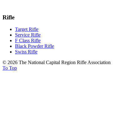
Rifle
Target Rifle
Service Rifle
F Class Rifle
Black Powder Rifle
Swiss Rifle
© 2026 The National Capital Region Rifle Association
To Top